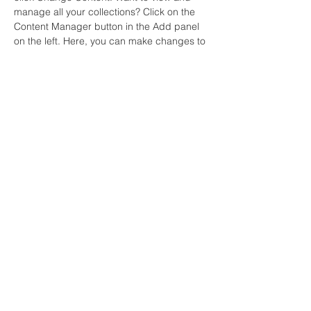
manage all your collections? Click on the 
Content Manager button in the Add panel 
on the left. Here, you can make changes to 
your content, add new fields, create 
dynamic pages and more.
Your collection is already set up for you 
with fields and content. Add your own 
content or import it from a CSV file. Add 
fields for any type of content you want to 
display, such as rich text, images, and 
videos. Be sure to click Sync after making 
changes in a collection, so visitors can see 
your newest content on your live site. 
Previous
Next
Contact: noemy.ngl@gmail.com