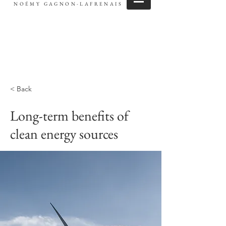
NOÉMY GAGNON-LAFRENAIS
< Back
Long-term benefits of
clean energy sources