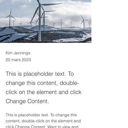
Kim Jennings
20 mars 2023
This is placeholder text. To
change this content, double-
click on the element and click
Change Content.
This is placeholder text. To change this 
content, double-click on the element and 
click Change Content. Want to view and 