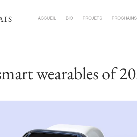
AIS
ACCUEIL
BIO
PROJETS
PROCHAINS
smart wearables of 2