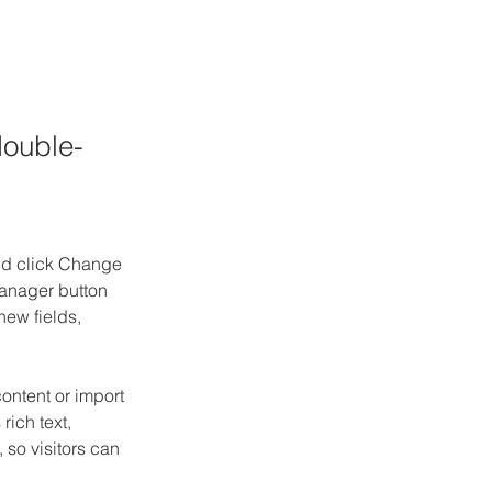
double-
and click Change 
anager button 
ew fields, 
ontent or import 
rich text, 
 so visitors can 