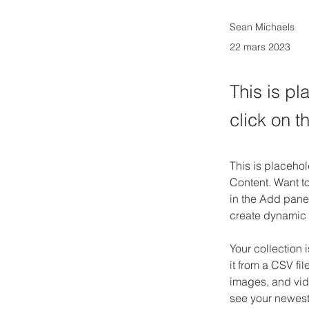
Sean Michaels
22 mars 2023
This is pl
click on 
This is placehol
Content. Want t
in the Add panel
create dynamic
Your collection 
it from a CSV fil
images, and vide
see your newest 