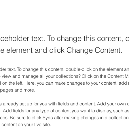
aceholder text. To change this content, 
the element and click Change Content.
der text. To change this content, double-click on the element 
o view and manage all your collections? Click on the Content M
 on the left. Here, you can make changes to your content, add n
 pages and more.
is already set up for you with fields and content. Add your own c
e. Add fields for any type of content you want to display, such as 
os. Be sure to click Sync after making changes in a collection,
content on your live site. 