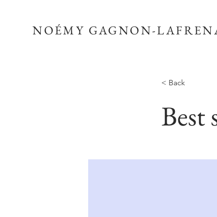
NOÉMY GAGNON-LAFREN
< Back
Best 