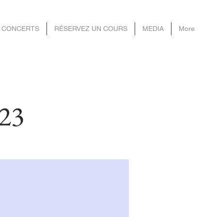
 CONCERTS
RÉSERVEZ UN COURS
MEDIA
More
023